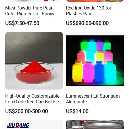
Mica Powder Pure Pearl
Red Iron Oxide 130 for
Color Pigment for Epoxy
Plastics Paint
Resin Soap Making
US$7.50-47.50
US$690.00-890.00
Supplies
High-Quality Customizable
Luminescent Lit Strontium
Iron Oxide Red Can Be Used
Aluminate
for Coatings and Paper.
Photoluminescent
US$200.00-500.00
US$14.00
Luminous Pigment Powder
Coating Glow in The Dark