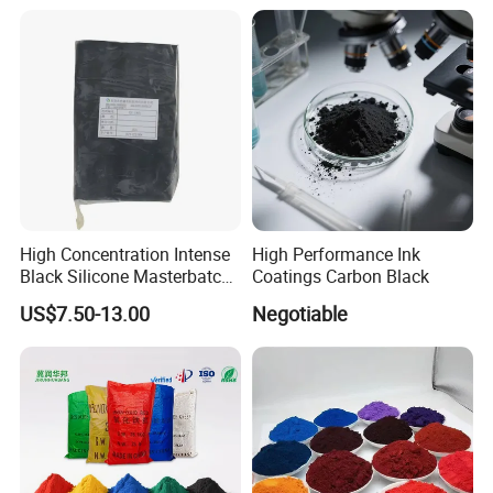
Duponp Lomon Fr R 2377
R902 767 R996 R5566 Price
CAS 13463-67-7
High Concentration Intense
High Performance Ink
Black Silicone Masterbatch
Coatings Carbon Black
with Excellent Opacity for
US$7.50-13.00
Negotiable
Automotive