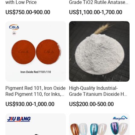
with Low Price
Grade TiO2 Rutile Anatase
for Paint Pigment Titanium
US$750.00-900.00
US$1,100.00-1,700.00
Dioxide Duponp Lomon
Chemical Fr R 2377 R902
767 R996 R5566 Price CAS
13463-67-7
Pigment Red 101, Iron Oxide
High-Quality Industrial-
Red Pigment 110, for Inks,
Grade Titanium Dioxide Has
Rubber Compounds and
a Wide Range of Uses
US$930.00-1,000.00
US$200.00-500.00
Paper Coloring