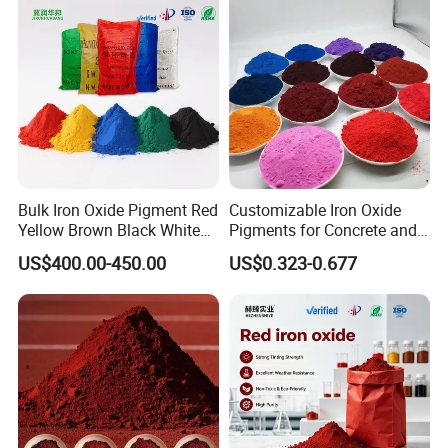
Bulk Iron Oxide Pigment Red
Customizable Iron Oxide
Yellow Brown Black White
Pigments for Concrete and
Blue Pigment
Brick Colors
US$400.00-450.00
US$0.323-0.677