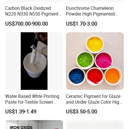
Carbon Black Oxidized
Duochrome Chameleon
N220 N330 N550 Pigment
Powder High Pigmented
Powder for Powder Coating
Metallic Multichrome
US$700.00-900.00
US$1.70-3.00
Pigment Glitter Loose
Powder Mirror Powder for
Nail Gel & Car Paint
Water Based Whte Printing
Ceramic Pigment for Glaze
Paste for Textile Screen
and Under Glaze Color High
Printing Ink
Temperature Red Color
US$1.39-1.49
US$3.50-5.00