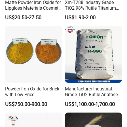
Matte Powder Iron Oxide for
Xm-T288 Industry Grade
Lipgloss Materials Cosmetic
TiO2 98% Rutile Titanium
Grade Pigment
Dioxide for Paint and
US$20.50-27.50
US$1.90-2.00
Coating
Powder Iron Oxide for Brick
Manufacturer Industrial
with Low Price
Grade TiO2 Rutile Anatase
for Paint Pigment Titanium
US$750.00-900.00
US$1,100.00-1,700.00
Dioxide Duponp Lomon
Chemical Fr R 2377 R902
767 R996 R5566 Price CAS
13463-67-7