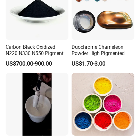
Carbon Black Oxidized
Duochrome Chameleon
N220 N330 N550 Pigment
Powder High Pigmented
Powder for Powder Coating
Metallic Multichrome
US$700.00-900.00
US$1.70-3.00
Pigment Glitter Loose
Powder Mirror Powder for
Nail Gel & Car Paint