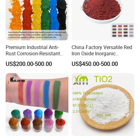
Premium Industrial Anti-
China Factory Versatile Red
Rust Corrosion-Resistant
Iron Oxide Inorganic
Multi-Color Pigments
Pigment for Multi Purpose
US$200.00-500.00
US$450.00-500.00
Red/Yellow/Black Iron
Concrete Products
Oxide for Paints, Ceramics &
Construction Materials