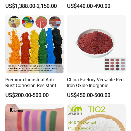
TiO2 Pigment for Coating
Sale
US$1,388.00-2,150.00
US$440.00-490.00
Premium Industrial Anti-
China Factory Versatile Red
Rust Corrosion-Resistant
Iron Oxide Inorganic
Multi-Color Pigments
Pigment for Multi Purpose
US$200.00-500.00
US$450.00-500.00
Red/Yellow/Black Iron
Concrete Products
Oxide for Paints, Ceramics &
Construction Materials