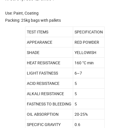
Use: Paint, Coating
Packing: 25kg bags with pallets
TEST ITEMS
SPECIFICATION
APPEARANCE
RED POWDER
SHADE
YELLOWISH
HEAT RESISTANCE
160 °C min
LIGHT FASTNESS
6~7
ACID RESISTANCE
5
ALKALI RESISTANCE
5
FASTNESS TO BLEEDING
5
OIL ABSORPTION
20-25%
SPECIFIC GRAVITY
0.6