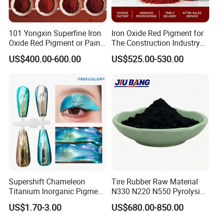
101 Yongxin Superfine Iron
Iron Oxide Red Pigment for
Oxide Red Pigment or Paint
The Construction Industry
Ink Plastic
Full Range of Colours
US$400.00-600.00
US$525.00-530.00
Supershift Chameleon
Tire Rubber Raw Material
Titanium Inorganic Pigment
N330 N220 N550 Pyrolysis
Powder Chromashift/Hyper
Acetylene Carbon Black for
US$1.70-3.00
US$680.00-850.00
Shift Pearl Mica/TiO2 for
Tyre Industry