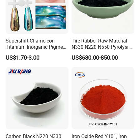
Supershift Chameleon
Tire Rubber Raw Material
Titanium Inorganic Pigment
N330 N220 N550 Pyrolysis
Powder Chromashift/Hyper
Acetylene Carbon Black for
US$1.70-3.00
US$680.00-850.00
Shift Pearl Mica/TiO2 for
Tyre Industry
Cosmetic Pigment and Car
Painting
Carbon Black N220 N330
Iron Oxide Red Y101, Iron