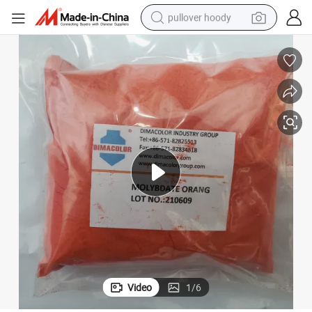
pullover hoody
weight loss capsule
basketball shoe
wheel loader
smart phone
motorcycle
running shoe
container house
Video
1
/
6