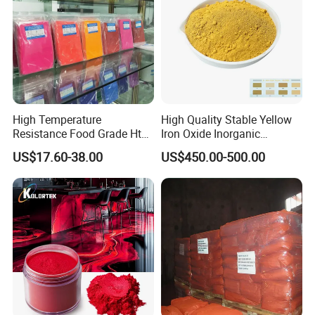
High Temperature
High Quality Stable Yellow
Resistance Food Grade Htv
Iron Oxide Inorganic
Silicone Pigment for
Pigment for High Traffic
US$17.60-38.00
US$450.00-500.00
Molding/Extrusion/Calender
Crosswalk Markings
ing