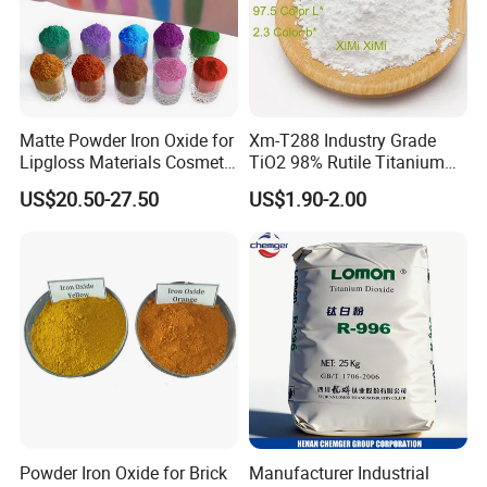
Matte Powder Iron Oxide for
Xm-T288 Industry Grade
Lipgloss Materials Cosmetic
TiO2 98% Rutile Titanium
Grade Pigment
Dioxide for Paint and
US$20.50-27.50
US$1.90-2.00
Coating
Powder Iron Oxide for Brick
Manufacturer Industrial