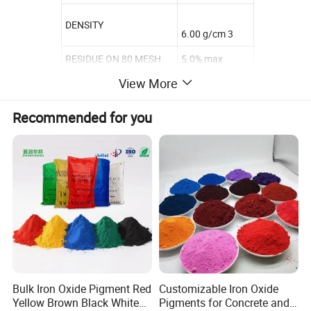
DENSITY
6.00 g/cm 3
RESIDUE ON 80 MESH
5.0% max
View More
WATER SOLUBLE
1.0% max
VOLATITE 105 °C
1.0% max
Recommended for you
TINTING STRENGTH
100-105 %
Bulk Iron Oxide Pigment Red
Customizable Iron Oxide
Yellow Brown Black White
Pigments for Concrete and