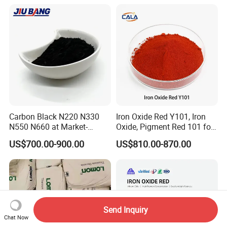
Cosmetic Pigment and Car
Painting
Carbon Black N220 N330
Iron Oxide Red Y101, Iron
N550 N660 at Market-
Oxide, Pigment Red 101 for
Beating Prices — Get Quote
Paint, Rubber, Plastic,
US$700.00-900.00
US$810.00-870.00
for Current Best Offer
Cement Brick, Colored
Asphalt, Concrete Bricks
Send Inquiry
Chat Now