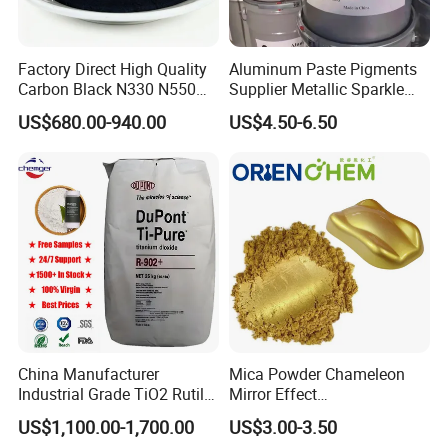
Factory Direct High Quality
Aluminum Paste Pigments
Carbon Black N330 N550
Supplier Metallic Sparkle
N660 Granular for Rubber &
Aluminum Paste Ap-984 for
US$680.00-940.00
US$4.50-6.50
Plastic Industry
Automobile Paint
China Manufacturer
Mica Powder Chameleon
Industrial Grade TiO2 Rutile
Mirror Effect
Anatase Type for Paint
Silver/Golden/Red/Green
US$1,100.00-1,700.00
US$3.00-3.50
Pigment Titanium Dioxide
Pearl Pigment