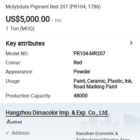
Molybdate Pigment Red 207 (PR104, 1786)
US$5,000.00
/
Ton
1
Ton
(MOQ)
Key attributes
Model NO.
:
PR104-MR207
Colour
:
Red
Appearance
:
Powder
Usage
:
Paint, Ceramic, Plastic, Ink,
Road Marking Paint
Production Capacity
:
48000
Hangzhou Dimacolor Imp. & Exp. Co., Ltd.
Address
:
Xiaoshan Economic &
Technological Develop Zone,