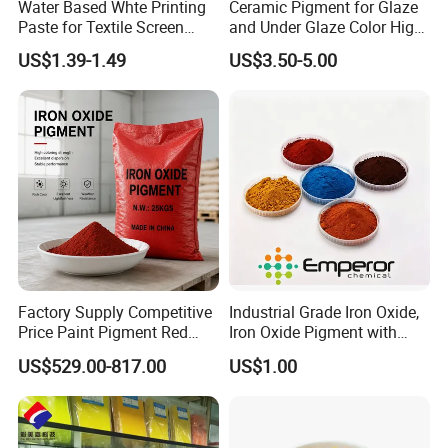
Water Based Whte Printing
Ceramic Pigment for Glaze
Paste for Textile Screen
and Under Glaze Color High
Printing Ink
Temperature Red Color
US$1.39-1.49
US$3.50-5.00
Factory Supply Competitive
Industrial Grade Iron Oxide,
Price Paint Pigment Red
Iron Oxide Pigment with
Iron Oxide 130
High Tinting Strength for
US$529.00-817.00
US$1.00
Coating, Concrete Use