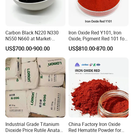
Carbon Black N220 N330
Iron Oxide Red Y101, Iron
N550 N660 at Market-
Oxide, Pigment Red 101 for
Beating Prices — Get Quote
Paint, Rubber, Plastic,
US$700.00-900.00
US$810.00-870.00
for Current Best Offer
Cement Brick, Colored
Asphalt, Concrete Bricks
Industrial Grade Titanium
China Factory Iron Oxide
Dioxide Price Rutile Anatase
Red Hematite Powder for