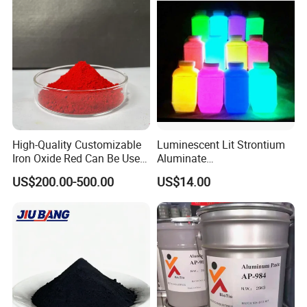
High-Quality Customizable
Luminescent Lit Strontium
Iron Oxide Red Can Be Used
Aluminate
for Coatings and Paper.
Photoluminescent
US$200.00-500.00
US$14.00
Luminous Pigment Powder
Coating Glow in The Dark