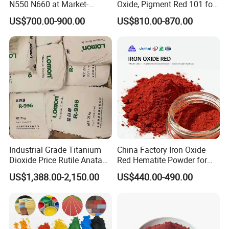
N550 N660 at Market-
Oxide, Pigment Red 101 for
Beating Prices — Get Quote
Paint, Rubber, Plastic,
US$700.00-900.00
US$810.00-870.00
for Current Best Offer
Cement Brick, Colored
Asphalt, Concrete Bricks
Industrial Grade Titanium
China Factory Iron Oxide
Dioxide Price Rutile Anatase
Red Hematite Powder for
TiO2 Pigment for Coating
Sale
US$1,388.00-2,150.00
US$440.00-490.00