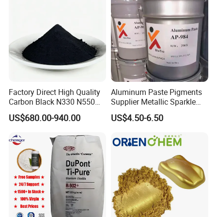
Factory Direct High Quality
Aluminum Paste Pigments
Carbon Black N330 N550
Supplier Metallic Sparkle
N660 Granular for Rubber &
Aluminum Paste Ap-984 for
US$680.00-940.00
US$4.50-6.50
Plastic Industry
Automobile Paint