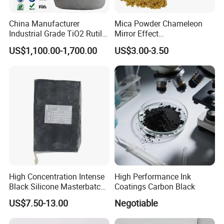
China Manufacturer
Mica Powder Chameleon
Industrial Grade TiO2 Rutile
Mirror Effect
Anatase Type for Paint
Silver/Golden/Red/Green
US$1,100.00-1,700.00
US$3.00-3.50
Pigment Titanium Dioxide
Pearl Pigment
Duponp Lomon Fr R 2377
R902 767 R996 R5566 Price
CAS 13463-67-7
High Concentration Intense
High Performance Ink
Black Silicone Masterbatch
Coatings Carbon Black
with Excellent Opacity for
US$7.50-13.00
Negotiable
Automotive