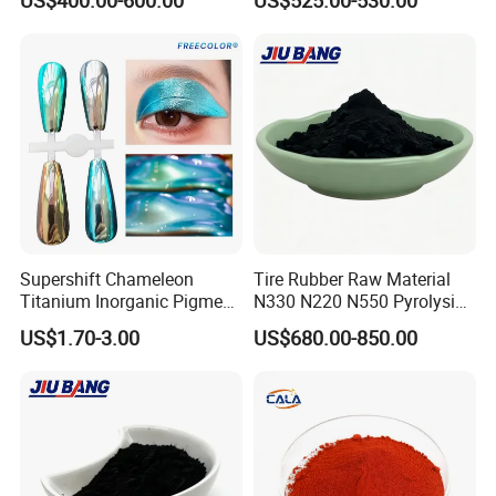
Supershift Chameleon
Tire Rubber Raw Material
Titanium Inorganic Pigment
N330 N220 N550 Pyrolysis
Powder Chromashift/Hyper
Acetylene Carbon Black for
US$1.70-3.00
US$680.00-850.00
Shift Pearl Mica/TiO2 for
Tyre Industry
Cosmetic Pigment and Car
Painting