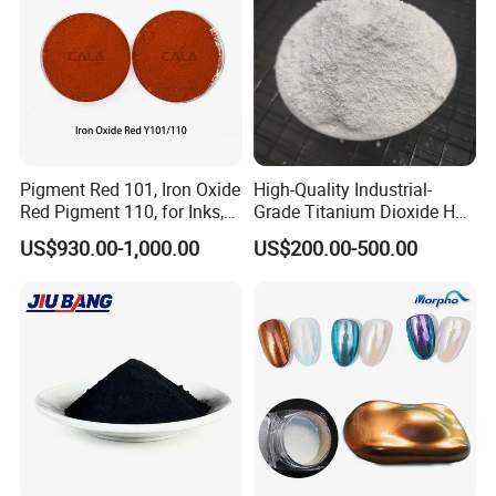
Pigment Red 101, Iron Oxide
High-Quality Industrial-
Red Pigment 110, for Inks,
Grade Titanium Dioxide Has
Rubber Compounds and
a Wide Range of Uses
US$930.00-1,000.00
US$200.00-500.00
Paper Coloring