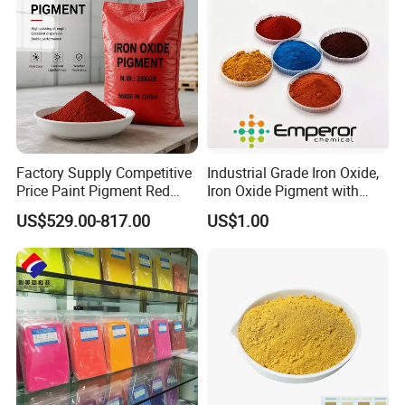
Factory Supply Competitive
Industrial Grade Iron Oxide,
Price Paint Pigment Red
Iron Oxide Pigment with
Iron Oxide 130
High Tinting Strength for
US$529.00-817.00
US$1.00
Coating, Concrete Use