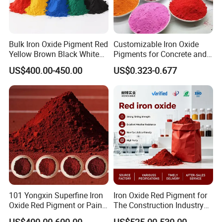
Bulk Iron Oxide Pigment Red
Customizable Iron Oxide
Yellow Brown Black White
Pigments for Concrete and
Blue Pigment
Brick Colors
US$400.00-450.00
US$0.323-0.677
101 Yongxin Superfine Iron
Iron Oxide Red Pigment for
Oxide Red Pigment or Paint
The Construction Industry
Ink Plastic
Full Range of Colours
US$400.00-600.00
US$525.00-530.00