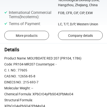
Hangzhou, Zhejiang, China
International Commercial
FOB, CFR, CIF, CIP, EXW
Terms(Incoterms)
:
Terms of Payment
:
LC, T/T, D/P, Western Union
More products
Company details
Details
Product Name: MOLYBDATE RED 207 (PR104, 1786)
Code: PR104-MR207 Countertype: -
C. I. NO.: 77605
CAS NO.: 12656-85-8
EINECS NO.: 215-693-7
Molecular Weight: --
Chemical Formula: XPbCrO4yPbSO42PbMoO4
Structural Formula:
XPbCrO4yPbSO42PbMoO4