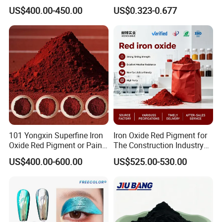
Blue Pigment
Brick Colors
US$400.00-450.00
US$0.323-0.677
101 Yongxin Superfine Iron
Iron Oxide Red Pigment for
Oxide Red Pigment or Paint
The Construction Industry
Ink Plastic
Full Range of Colours
US$400.00-600.00
US$525.00-530.00