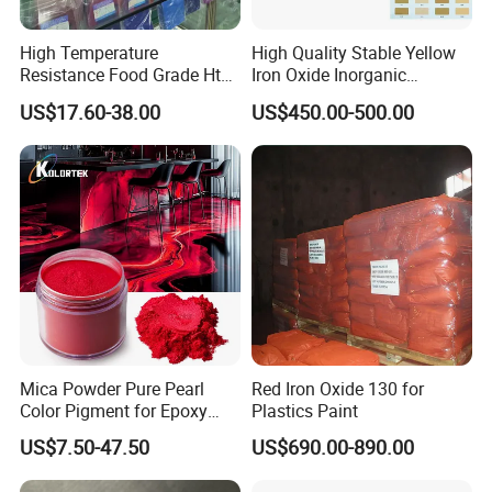
High Temperature
High Quality Stable Yellow
Resistance Food Grade Htv
Iron Oxide Inorganic
Silicone Pigment for
Pigment for High Traffic
US$17.60-38.00
US$450.00-500.00
Molding/Extrusion/Calender
Crosswalk Markings
ing
Mica Powder Pure Pearl
Red Iron Oxide 130 for
Color Pigment for Epoxy
Plastics Paint
Resin Soap Making
US$7.50-47.50
US$690.00-890.00
Supplies