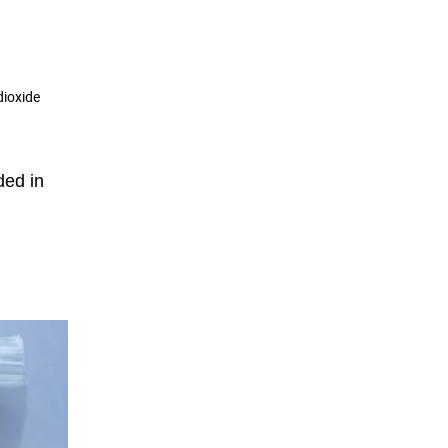
dioxide
ded in