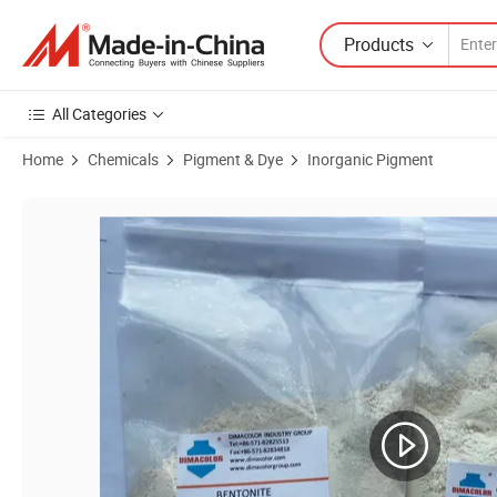
Products
All Categories
Home
Chemicals
Pigment & Dye
Inorganic Pigment
Product Images of Pigment White 6 Chloride Method Titanium Dioxide