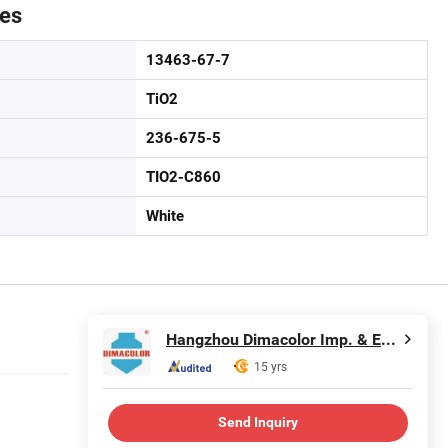
tes
13463-67-7
TiO2
236-675-5
TIO2-C860
White
Hangzhou Dimacolor Imp. & Exp. Co., Ltd.
15 yrs
Send Inquiry