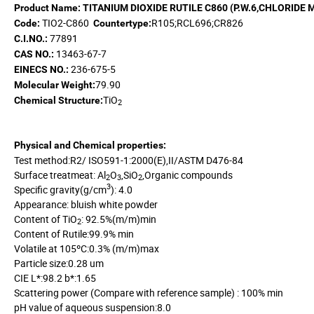
Product Name: TITANIUM DIOXIDE RUTILE
C860
(P
.
W
.
6,CHLORIDE 
TIO2-C860
R105;RCL696;CR826
Code:
Countertype:
77891
C.I.NO.:
13463-67-7
CAS NO.:
236-675-5
EINECS NO.:
79.90
Molecular Weight:
TiO
Chemical Structure:
2
Physical and Chemical properties:
Test method:R2/ ISO591-1:2000(E),II/ASTM D476-84
Surface treatmeat: Al
O
,SiO
,Organic compounds
2
3
2
3
Specific gravity(g/cm
): 4.0
Appearance: bluish white powder
Content of TiO
: 92.5%(m/m)min
2
Content of Rutile:99.9% min
Volatile at 105ºC:0.3% (m/m)max
Particle size:0.28 um
CIE L*:98.2 b*:1.65
Scattering power (Compare with reference sample) : 100% min
pH value of aqueous suspension:8.0