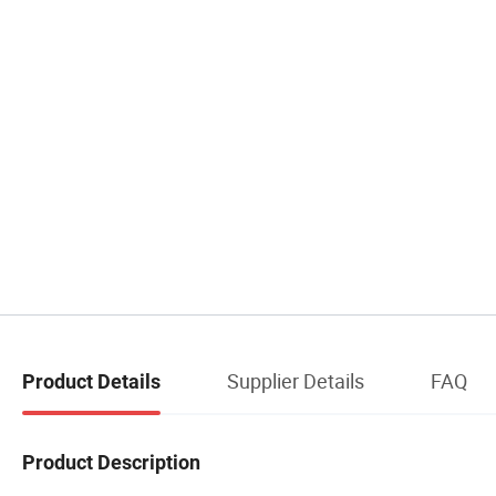
Supplier Details
FAQ
Product Details
Product Description