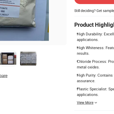
Still deciding? Get sampl
Product Highlig
High Durability: Excel
applications.
High Whiteness: Featu
results.
Chloride Process: Pro
metal oxides.
High Purity: Contains
pare
assurance.
Plastic Specialist: Sp
applications.
View More