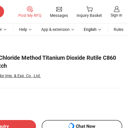
Sign in
Post My RFQ
Messages
Inquiry Basket
r
Help
App & extension
English
Rules
Chloride Method Titanium Dioxide Rutile C860
tch
r Imp. & Exp. Co., Ltd.
quiry
Chat Now