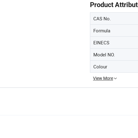
Product Attribu
CAS No.
Formula
EINECS
Model NO.
Colour
View More