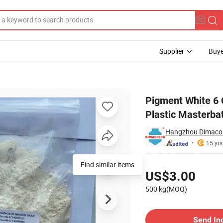
Supplier
Buye
 Rutile C860 Plastic Masterbatch
Pigment White 6 
Plastic Masterba
Hangzhou Dimacolo
15 yrs
Pricing
Find similar items
US$3.00
500 kg(MOQ)
Contact Supplier
Send In