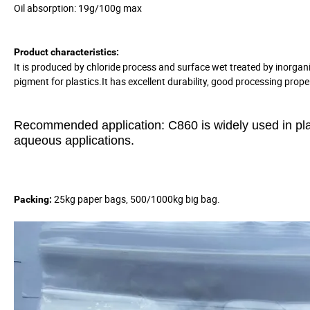
Oil absorption: 19g/100g max
Product characteristics:
It is produced by chloride process and surface wet treated by inorgani
pigment for plastics.It has excellent durability, good processing prop
Recommended application:
C860 is widely used in pl
aqueous applications.
25kg paper bags, 500/1000kg big bag.
Packing: