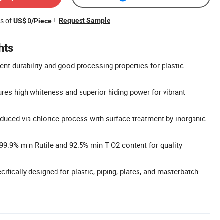
es of
!
Request Sample
US$ 0/Piece
hts
lent durability and good processing properties for plastic
res high whiteness and superior hiding power for vibrant
duced via chloride process with surface treatment by inorganic
 99.9% min Rutile and 92.5% min TiO2 content for quality
ecifically designed for plastic, piping, plates, and masterbatch