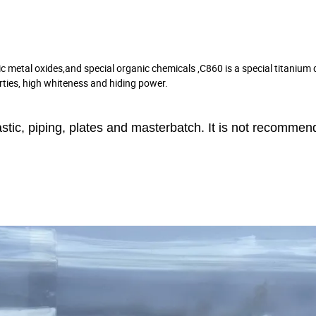
c metal oxides,and special organic chemicals ,C860 is a special titanium 
erties, high whiteness and hiding power.
astic, piping, plates and masterbatch. It is not recommen