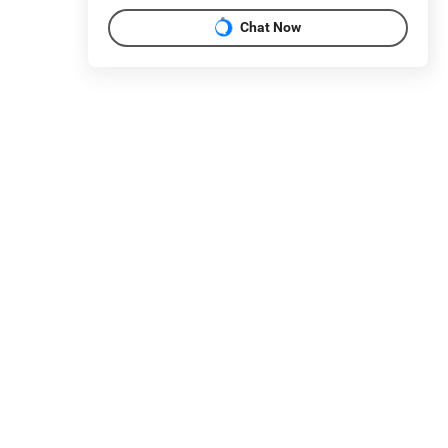
Chat Now