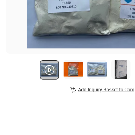
Add Inquiry Basket to Com