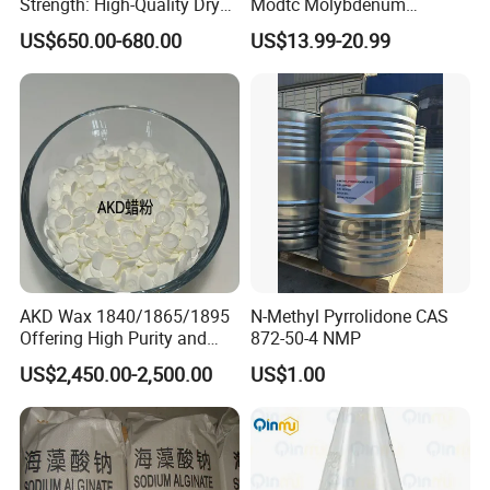
Strength: High-Quality Dry
Modtc Molybdenum
Strength Resin Gpam for
Dialkyldithiocarbamate CAS
US$650.00-680.00
US$13.99-20.99
Enhanced Performance
253873-83-5
AKD Wax 1840/1865/1895
N-Methyl Pyrrolidone CAS
Offering High Purity and
872-50-4 NMP
Superior Performance
US$2,450.00-2,500.00
US$1.00