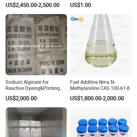
Superior Performance
US$2,450.00-2,500.00
US$1.00
Sodium Alginate for
Fuel Additive Nma N-
Reactive Dyeing&Printing
Methylaniline CAS 100-61-8
Mills Use
US$2,000.00
US$1,800.00-2,000.00