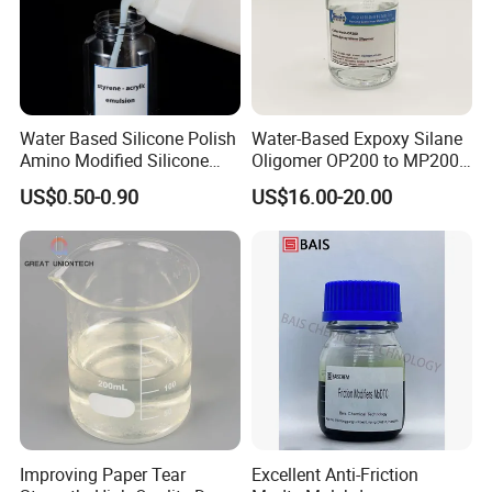
Water Based Silicone Polish
Water-Based Expoxy Silane
Amino Modified Silicone
Oligomer OP200 to MP200
Acrylic Resin Emulsion for
For Coating and Paints
US$0.50-0.90
US$16.00-20.00
Industrial Paints
Improving Paper Tear
Excellent Anti-Friction