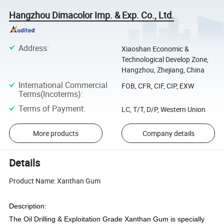
Hangzhou Dimacolor Imp. & Exp. Co., Ltd.
Address
:
Xiaoshan Economic &
Technological Develop Zone,
Hangzhou, Zhejiang, China
International Commercial
FOB, CFR, CIF, CIP, EXW
Terms(Incoterms)
:
Terms of Payment
:
LC, T/T, D/P, Western Union
More products
Company details
Details
Product Name: Xanthan Gum
Description:
The Oil Drilling & Exploitation Grade Xanthan Gum is specially