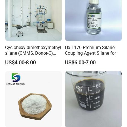
Cyclohexyldimethoxymethyl
Hx-1170 Premium Silane
silane (CMMS, Donor-C)
Coupling Agent Silane for
CAS. 17865-32-6
US$4.00-8.00
US$6.00-7.00