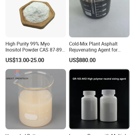
High Purity 99% Myo
Cold-Mix Plant Asphalt
Inositol Powder CAS 87-89-8
Rejuvenating Agent for
Food Grade From Factory
Aged Road Surface
US$13.00-25.00
US$880.00
Restoration