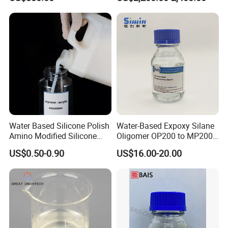
Coating, Plastic, Wood
Corrosion Production, CAS
No: 1332-07-6 / 12767-90-7
/ 138265-88-0
Water Based Silicone Polish
Water-Based Expoxy Silane
Amino Modified Silicone
Oligomer OP200 to MP200
Acrylic Resin Emulsion for
For Coating and Paints
US$0.50-0.90
US$16.00-20.00
Industrial Paints