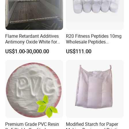
Flame Retardant Additives
R20 Fitness Peptides 10mg
Antimony Oxide White for
Wholesale Peptides
Plastic/Rubber/ Fiber
Lyophilized Peptide 20mg
US$1.00-30,000.00
US$111.00
Sb2o3 ATO CAS: 1309-64-4
with Best Price
Premium Grade PVC Resin
Modified Starch for Paper