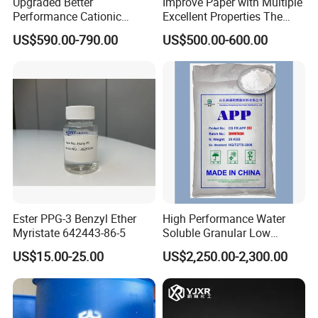
Upgraded Better
Improve Paper with Multiple
Performance Cationic
Excellent Properties The
Surface Sizing Agent
Compound Surface Sizing
US$590.00-790.00
US$500.00-600.00
Agent AKD
Ester PPG-3 Benzyl Ether
High Performance Water
Myristate 642443-86-5
Soluble Granular Low
Polymerization APP for
US$15.00-25.00
US$2,250.00-2,300.00
High N-P Fertilizers