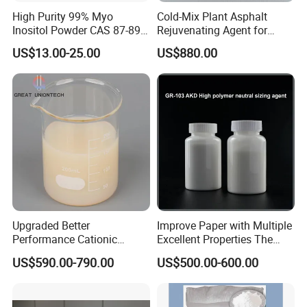
High Purity 99% Myo
Cold-Mix Plant Asphalt
Inositol Powder CAS 87-89-8
Rejuvenating Agent for
Food Grade From Factory
Aged Road Surface
US$13.00-25.00
US$880.00
Restoration
Upgraded Better
Improve Paper with Multiple
Performance Cationic
Excellent Properties The
Surface Sizing Agent
Compound Surface Sizing
US$590.00-790.00
US$500.00-600.00
Agent AKD