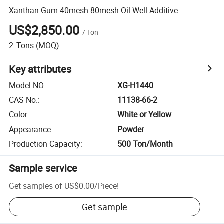
Xanthan Gum 40mesh 80mesh Oil Well Additive
US$2,850.00
/
Ton
2
Tons
(MOQ)
Key attributes
Model NO.
:
XG-H1440
CAS No.
:
11138-66-2
Color
:
White or Yellow
Appearance
:
Powder
Production Capacity
:
500 Ton/Month
Sample service
Get samples of
US$0.00
/
Piece
!
Get sample