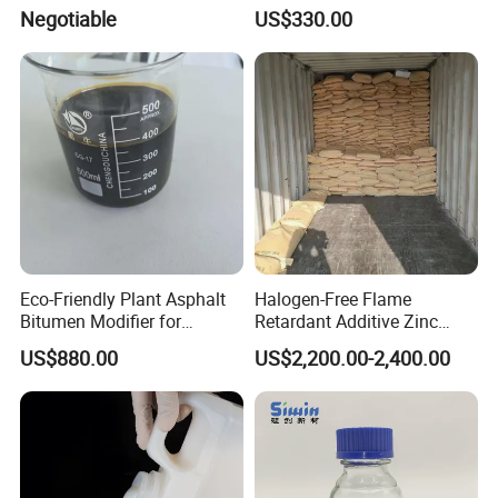
ethoxy Silane for MS Resin
Negotiable
US$330.00
MS Polymer CAS 26115-72-
0
Eco-Friendly Plant Asphalt
Halogen-Free Flame
Bitumen Modifier for
Retardant Additive Zinc
Pavement Systems
Borate 2335, Zb for Rubber,
US$880.00
US$2,200.00-2,400.00
Coating, Plastic, Wood
Corrosion Production, CAS
No: 1332-07-6 / 12767-90-7
/ 138265-88-0