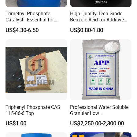
Trimethyl Phosphate
High Quality Tech Grade
Catalyst - Essential for
Benzoic Acid for Additive
Effective Polymerization
Preservative Medical Raw
US$4.30-6.50
US$0.80-1.80
Material Anti Fungi in
Cosmetics Skin Care
Additive Benzoic Acid CAS
65-85-0
Triphenyl Phosphate CAS
Professional Water Soluble
115-86-6 Tpp
Granular Low
Polymerization APP for
US$1.00
US$2,250.00-2,300.00
Paper Fire Retardant