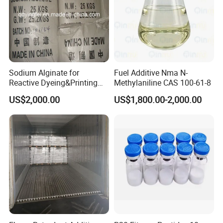
Sodium Alginate for
Fuel Additive Nma N-
Reactive Dyeing&Printing
Methylaniline CAS 100-61-8
Mills Use
US$2,000.00
US$1,800.00-2,000.00