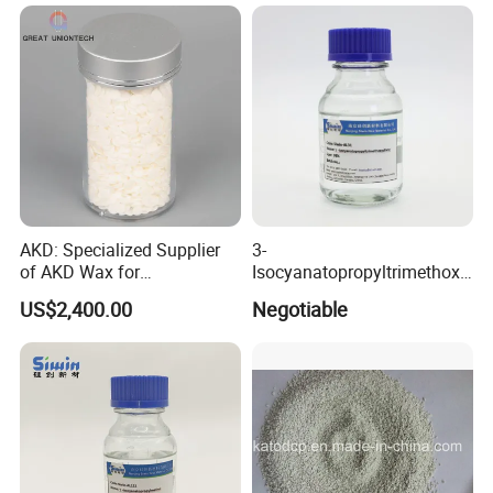
AKD: Specialized Supplier
3-
of AKD Wax for
Isocyanatopropyltrimethoxy
Papermaking Emulsions
Silane for MS Resin MS
US$2,400.00
Negotiable
Polymer CAS 15396-00-6