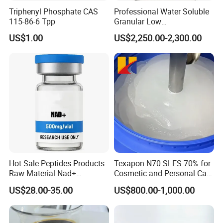
Triphenyl Phosphate CAS
Professional Water Soluble
115-86-6 Tpp
Granular Low
Polymerization APP for
US$1.00
US$2,250.00-2,300.00
Paper Fire Retardant
Hot Sale Peptides Products
Texapon N70 SLES 70% for
Raw Material Nad+
Cosmetic and Personal Care
Supplement Vial 100mg
Formulation
US$28.00-35.00
US$800.00-1,000.00
500mg 1000mg Vials Nj100
Nj500 Nj1000 Anti-Aging
Repairs DNA Damage