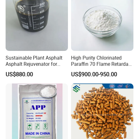
Sustainable Plant Asphalt
High Purity Chlorinated
Asphalt Rejuvenator for
Paraffin 70 Flame Retardant
Road Preservation
Additives for
US$880.00
US$900.00-950.00
Rubber/Plastic/Paint/Conve
yors Cp70 Powder/Granular
CAS: 63449-39-8