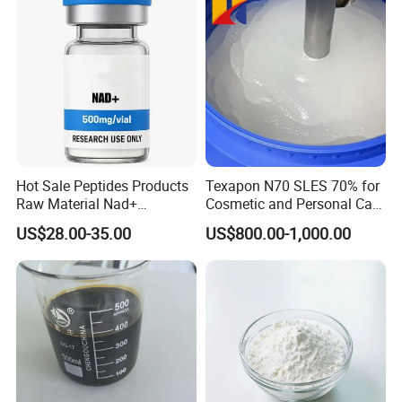
Hot Sale Peptides Products
Texapon N70 SLES 70% for
Raw Material Nad+
Cosmetic and Personal Care
Supplement Vial 100mg
Formulation
US$28.00-35.00
US$800.00-1,000.00
500mg 1000mg Vials Nj100
Nj500 Nj1000 Anti-Aging
Repairs DNA Damage