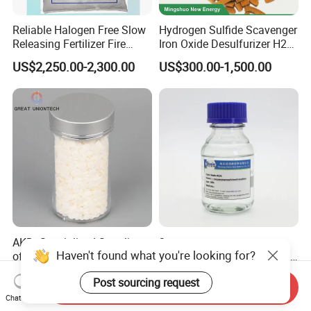
Reliable Halogen Free Slow
Hydrogen Sulfide Scavenger
Releasing Fertilizer Fire
Iron Oxide Desulfurizer H2s
Retardant for Fireproofing
Removal From Oil Field Gas
US$2,250.00-2,300.00
US$300.00-1,500.00
AKD: Specialized Supplier
3-
Haven't found what you're looking for?
of AKD Wax for
Isocyanatopropyltrimethoxy
Papermaking Emulsions
Silane for MS Resin MS
US$2,400.00
Negotiable
Post sourcing request
Polymer CAS 15396-00-6
Send Inquiry
Chat Now