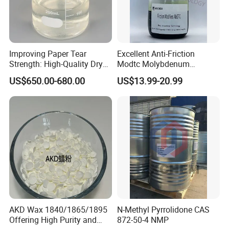
Improving Paper Tear
Excellent Anti-Friction
Strength: High-Quality Dry
Modtc Molybdenum
Strength Resin Gpam for
Dialkyldithiocarbamate CAS
US$650.00-680.00
US$13.99-20.99
Enhanced Performance
253873-83-5
AKD Wax 1840/1865/1895
N-Methyl Pyrrolidone CAS
Offering High Purity and
872-50-4 NMP