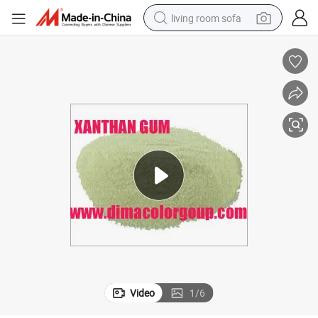
living room sofa
container house
powder
human hair wig
racing motorcycle
farm tractor
shoulder bag
pullover hoody
Video
1
/
6