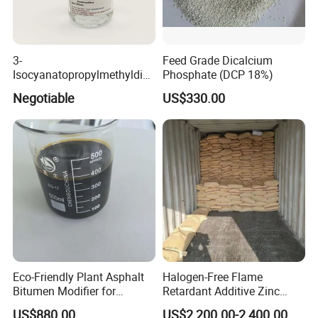
3-
Feed Grade Dicalcium
Isocyanatopropylmethyldim
Phosphate (DCP 18%)
ethoxy Silane for MS Resin
Negotiable
US$330.00
MS Polymer CAS 26115-72-
0
Eco-Friendly Plant Asphalt
Halogen-Free Flame
Bitumen Modifier for
Retardant Additive Zinc
Pavement Systems
Borate 2335, Zb for Rubber,
US$880.00
US$2,200.00-2,400.00