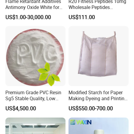
Flame Retardant Additives
R20 Fitness Peptides 10mg
Antimony Oxide White for
Wholesale Peptides
Plastic/Rubber/ Fiber
Lyophilized Peptide 20mg
US$1.00-30,000.00
US$111.00
Sb2o3 ATO CAS: 1309-64-4
with Best Price
Premium Grade PVC Resin
Modified Starch for Paper
Sg5 Stable Quality, Low
Making Dyeing and Printing
Impurity, Fast Delivery
Auxiliaries Industry Cationic
US$4,500.00
US$550.00-700.00
Starch