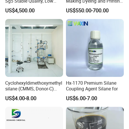
Sg5 Stable Quality, Low
Making Dyeing and Printing
Impurity, Fast Delivery
Auxiliaries Industry Cationic
US$4,500.00
US$550.00-700.00
Starch
Cyclohexyldimethoxymethyl
Hx-1170 Premium Silane
silane (CMMS, Donor-C)
Coupling Agent Silane for
CAS. 17865-32-6
US$4.00-8.00
US$6.00-7.00