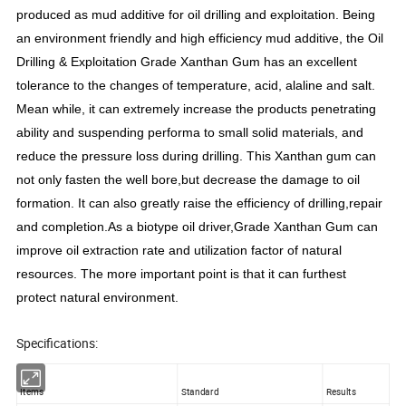
produced as mud additive for oil drilling and exploitation. Being
an environment friendly and high efficiency mud additive, the Oil
Drilling & Exploitation Grade Xanthan Gum has an excellent
tolerance to the changes of temperature, acid, alaline and salt.
Mean while, it can extremely increase the products penetrating
ability and suspending performa to small solid materials, and
reduce the pressure loss during drilling. This Xanthan gum can
not only fasten the well bore,but decrease the damage to oil
formation. It can also greatly raise the efficiency of drilling,repair
and completion.As a biotype oil driver,Grade Xanthan Gum can
improve oil extraction rate and utilization factor of natural
resources. The more important point is that it can furthest
protect natural environment.
Specifications:
Items
Standard
Results