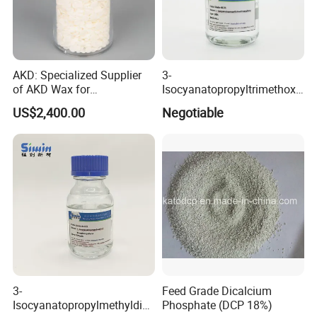
AKD: Specialized Supplier
3-
of AKD Wax for
Isocyanatopropyltrimethoxy
Papermaking Emulsions
Silane for MS Resin MS
US$2,400.00
Negotiable
Polymer CAS 15396-00-6
3-
Feed Grade Dicalcium
Isocyanatopropylmethyldim
Phosphate (DCP 18%)