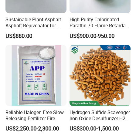
Sustainable Plant Asphalt
High Purity Chlorinated
Asphalt Rejuvenator for
Paraffin 70 Flame Retardant
Road Preservation
Additives for
US$880.00
US$900.00-950.00
Rubber/Plastic/Paint/Conve
yors Cp70 Powder/Granular
CAS: 63449-39-8
Reliable Halogen Free Slow
Hydrogen Sulfide Scavenger
Releasing Fertilizer Fire
Iron Oxide Desulfurizer H2s
Retardant for Fireproofing
Removal From Oil Field Gas
US$2,250.00-2,300.00
US$300.00-1,500.00