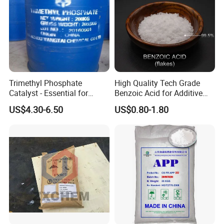
Trimethyl Phosphate
High Quality Tech Grade
Catalyst - Essential for
Benzoic Acid for Additive
Effective Polymerization
Preservative Medical Raw
US$4.30-6.50
US$0.80-1.80
Material Anti Fungi in
Cosmetics Skin Care
Additive Benzoic Acid CAS
65-85-0