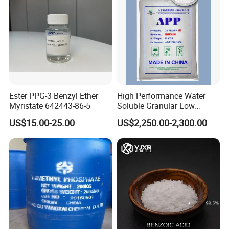
Ester PPG-3 Benzyl Ether
High Performance Water
Myristate 642443-86-5
Soluble Granular Low
Polymerization APP for
US$15.00-25.00
US$2,250.00-2,300.00
High N-P Fertilizers